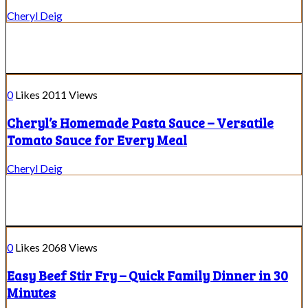
Cheryl Deig
0
Likes
2011
Views
Cheryl’s Homemade Pasta Sauce – Versatile
Tomato Sauce for Every Meal
Cheryl Deig
0
Likes
2068
Views
Easy Beef Stir Fry – Quick Family Dinner in 30
Minutes