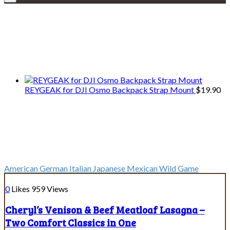
Explore • Discover • Learn
We only share Mercantile we actually
use on our travels and at home.
REYGEAK for DJI Osmo Backpack Strap Mount
$
19.90
Cuisines
Cuisines
American
German
Italian
Japanese
Mexican
Wild Game
0
Likes
959
Views
Cheryl’s Venison & Beef Meatloaf Lasagna –
Two Comfort Classics in One