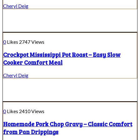
Cheryl Deig
0
Likes
2747
Views
Crockpot Mississippi Pot Roast – Easy Slow
Cooker Comfort Meal
Cheryl Deig
0
Likes
2410
Views
Homemade Pork Chop Gravy – Classic Comfort
from Pan Drippings