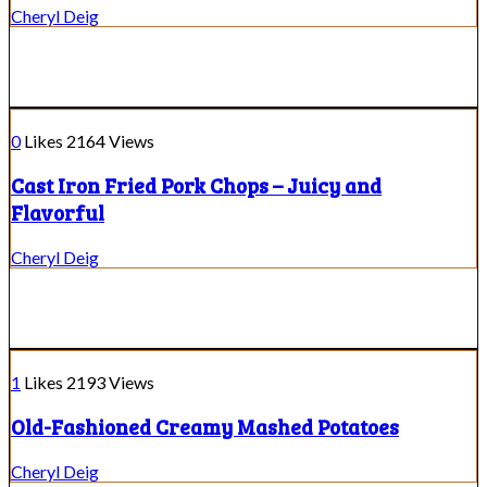
Cheryl Deig
0
Likes
2164
Views
Cast Iron Fried Pork Chops – Juicy and
Flavorful
Cheryl Deig
1
Likes
2193
Views
Old-Fashioned Creamy Mashed Potatoes
Cheryl Deig