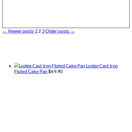
Posts
← Newer posts
1
2
3
Older posts →
pagination
We only share Mercantile we actually
use on our travels and at home.
Lodge Cast Iron
Fluted Cake Pan
$
69.90