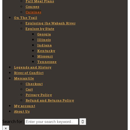
Full Meal Plans
Courses
Cuisines
On The Trail
Exploring the Wabash River
Explore by State
Georgia
Illinois
Indiana
Kentucky
Missouri
Tennessee
Legends and History
River of Conflict
Mercantile
Checkout
Cart
Privacy Policy
Refund and Returns Policy
My account
About Us
Search for:
×