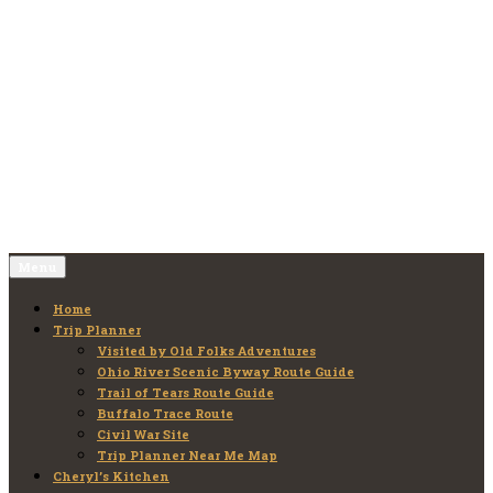
Skip
to
Old Folks Adventures
Explore – Discover – Learn
content
Menu
Home
Trip Planner
Visited by Old Folks Adventures
Ohio River Scenic Byway Route Guide
Trail of Tears Route Guide
Buffalo Trace Route
Civil War Site
Trip Planner Near Me Map
Cheryl’s Kitchen