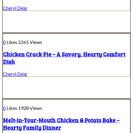
Cheryl Deig
0
Likes
2265
Views
Chicken Crack Pie – A Savory, Hearty Comfort
Dish
Cheryl Deig
0
Likes
1928
Views
Melt-in-Your-Mouth Chicken & Potato Bake –
Hearty Family Dinner